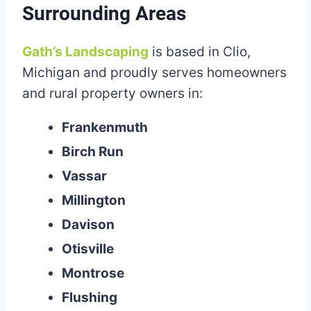
Surrounding Areas
Gath’s Landscaping
is based in Clio,
Michigan and proudly serves homeowners
and rural property owners in:
Frankenmuth
Birch Run
Vassar
Millington
Davison
Otisville
Montrose
Flushing