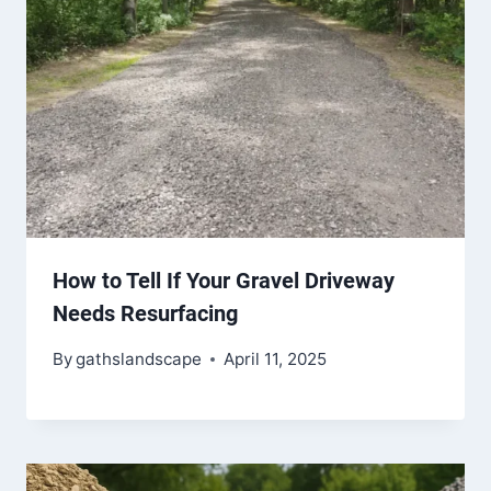
How to Tell If Your Gravel Driveway
Needs Resurfacing
By
gathslandscape
April 11, 2025