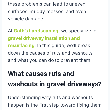
these problems can lead to uneven
surfaces, muddy messes, and even
vehicle damage.
At
Gath’s Landscaping,
we specialize in
gravel driveway installation and
resurfacing
.
In this guide, we’ll break
down the causes of ruts and washouts—
and what you can do to prevent them.
What causes ruts and
washouts in gravel driveways?
Understanding why ruts and washouts
happen is the first step toward fixing them