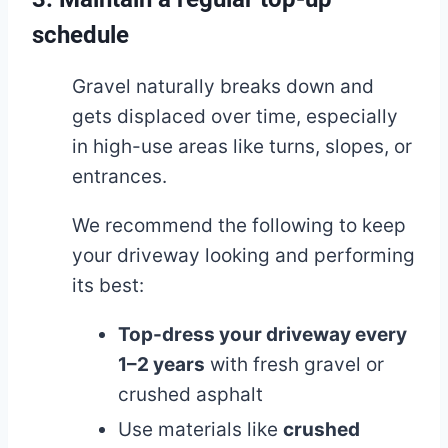
schedule
Gravel naturally breaks down and
gets displaced over time, especially
in high-use areas like turns, slopes, or
entrances.
We recommend the following to keep
your driveway looking and performing
its best:
Top-dress your driveway every
1–2 years
with fresh gravel or
crushed asphalt
Use materials like
crushed