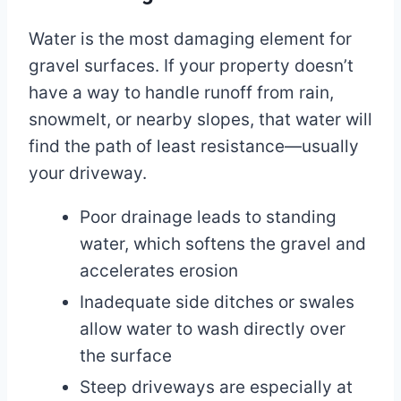
Water is the most damaging element for
gravel surfaces. If your property doesn’t
have a way to handle runoff from rain,
snowmelt, or nearby slopes, that water will
find the path of least resistance—usually
your driveway.
Poor drainage leads to standing
water, which softens the gravel and
accelerates erosion
Inadequate side ditches or swales
allow water to wash directly over
the surface
Steep driveways are especially at