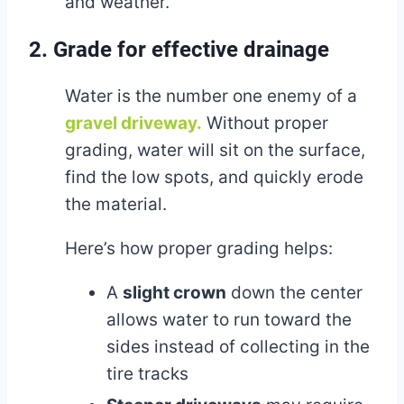
and weather.
2. Grade for effective drainage
Water is the number one enemy of a
gravel driveway.
Without proper
grading, water will sit on the surface,
find the low spots, and quickly erode
the material.
Here’s how proper grading helps:
A
slight crown
down the center
allows water to run toward the
sides instead of collecting in the
tire tracks