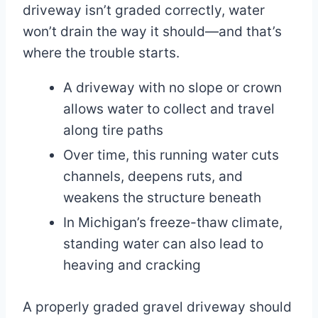
driveway isn’t graded correctly, water
won’t drain the way it should—and that’s
where the trouble starts.
A driveway with no slope or crown
allows water to collect and travel
along tire paths
Over time, this running water cuts
channels, deepens ruts, and
weakens the structure beneath
In Michigan’s freeze-thaw climate,
standing water can also lead to
heaving and cracking
A properly graded gravel driveway should