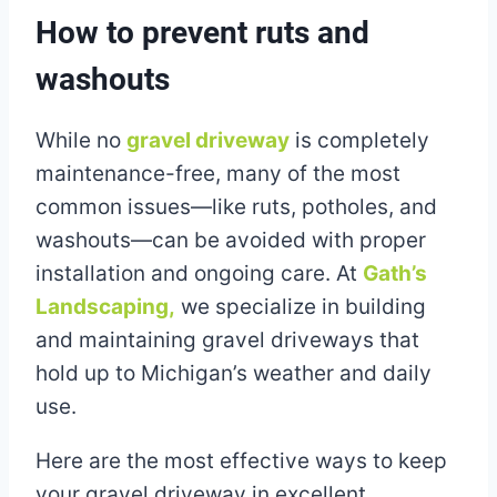
How to prevent ruts and
washouts
While no
gravel driveway
is completely
maintenance-free, many of the most
common issues—like ruts, potholes, and
washouts—can be avoided with proper
installation and ongoing care. At
Gath’s
Landscaping,
we specialize in building
and maintaining gravel driveways that
hold up to Michigan’s weather and daily
use.
Here are the most effective ways to keep
your gravel driveway in excellent