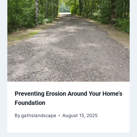
Preventing Erosion Around Your Home’s
Foundation
By
gathslandscape
August 15, 2025