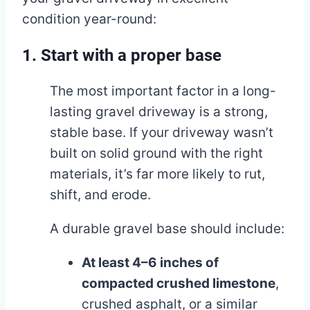
condition year-round:
1. Start with a proper base
The most important factor in a long-
lasting gravel driveway is a strong,
stable base. If your driveway wasn’t
built on solid ground with the right
materials, it’s far more likely to rut,
shift, and erode.
A durable gravel base should include:
At least 4–6 inches of
compacted crushed limestone
,
crushed asphalt, or a similar