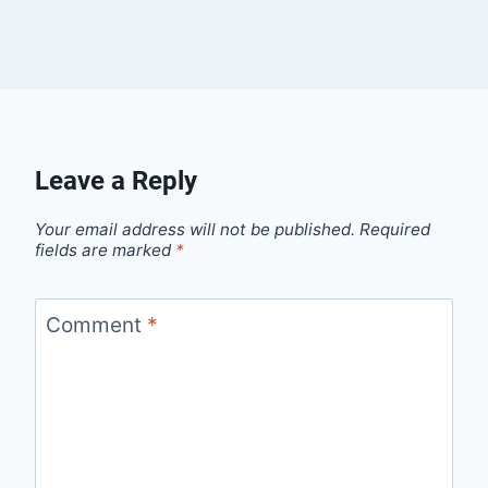
Leave a Reply
Your email address will not be published.
Required
fields are marked
*
Comment
*