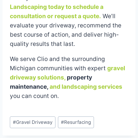
Landscaping today to schedule a
consultation or request a quote.
We’ll
evaluate your driveway, recommend the
best course of action, and deliver high-
quality results that last.
We serve Clio and the surrounding
Michigan communities with expert
gravel
driveway solutions,
property
maintenance,
and landscaping services
you can count on.
Post
#
Gravel Driveway
#
Resurfacing
Tags: