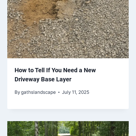
How to Tell If You Need a New
Driveway Base Layer
By
gathslandscape
July 11, 2025