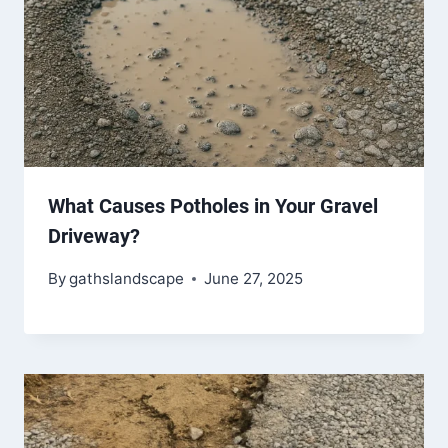
What Causes Potholes in Your Gravel
Driveway?
By
gathslandscape
June 27, 2025