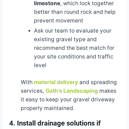
limestone
, which lock together
better than round rock and help
prevent movement
Ask our team to evaluate your
existing gravel type and
recommend the best match for
your site conditions and traffic
level
With
material delivery
and spreading
services,
Gath’s Landscaping
makes
it easy to keep your gravel driveway
properly maintained.
4. Install drainage solutions if