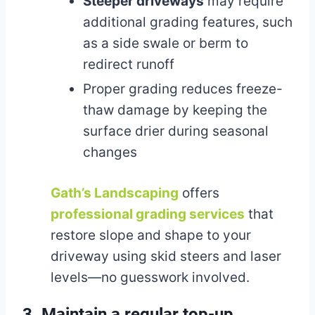
Steeper driveways
may require
additional grading features, such
as a side swale or berm to
redirect runoff
Proper grading reduces freeze-
thaw damage by keeping the
surface drier during seasonal
changes
Gath’s Landscaping
offers
professional grading services
that
restore slope and shape to your
driveway using skid steers and laser
levels—no guesswork involved.
3. Maintain a regular top-up