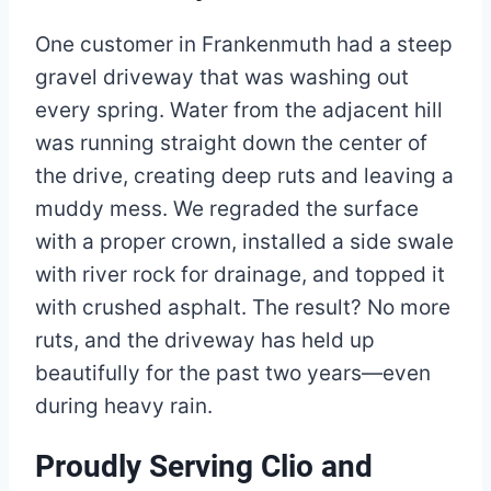
One customer in Frankenmuth had a steep
gravel driveway that was washing out
every spring. Water from the adjacent hill
was running straight down the center of
the drive, creating deep ruts and leaving a
muddy mess. We regraded the surface
with a proper crown, installed a side swale
with river rock for drainage, and topped it
with crushed asphalt. The result? No more
ruts, and the driveway has held up
beautifully for the past two years—even
during heavy rain.
Proudly Serving Clio and