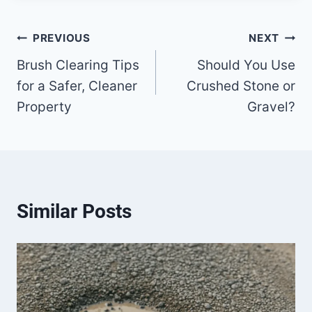
Post
PREVIOUS
NEXT
Brush Clearing Tips
Should You Use
navigation
for a Safer, Cleaner
Crushed Stone or
Property
Gravel?
Similar Posts