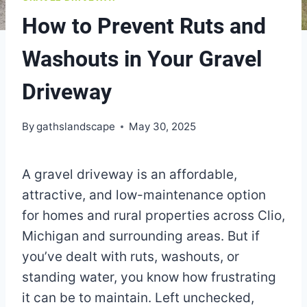
How to Prevent Ruts and
Washouts in Your Gravel
Driveway
By
gathslandscape
May 30, 2025
A gravel driveway is an affordable,
attractive, and low-maintenance option
for homes and rural properties across Clio,
Michigan and surrounding areas. But if
you’ve dealt with ruts, washouts, or
standing water, you know how frustrating
it can be to maintain. Left unchecked,