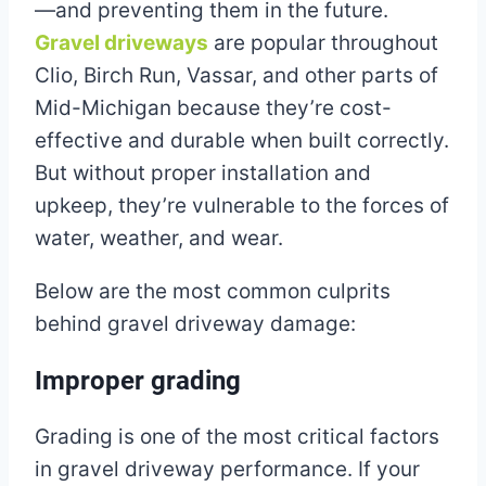
—and preventing them in the future.
Gravel driveways
are popular throughout
Clio, Birch Run, Vassar, and other parts of
Mid-Michigan because they’re cost-
effective and durable when built correctly.
But without proper installation and
upkeep, they’re vulnerable to the forces of
water, weather, and wear.
Below are the most common culprits
behind gravel driveway damage:
Improper grading
Grading is one of the most critical factors
in gravel driveway performance. If your