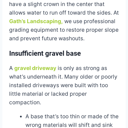
have a slight crown in the center that
allows water to run off toward the sides. At
Gath’s Landscaping,
we use professional
grading equipment to restore proper slope
and prevent future washouts.
Insufficient gravel base
A
gravel driveway
is only as strong as
what’s underneath it. Many older or poorly
installed driveways were built with too
little material or lacked proper
compaction.
A base that’s too thin or made of the
wrong materials will shift and sink