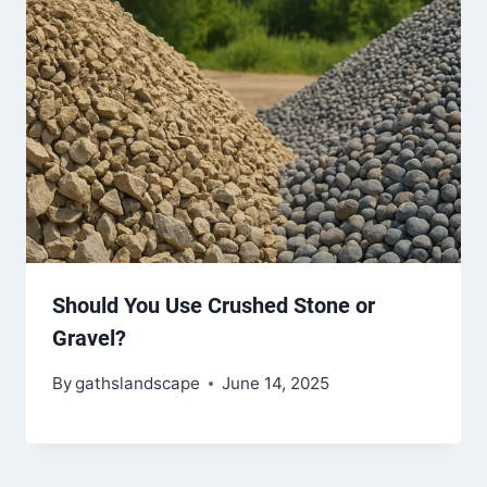
Should You Use Crushed Stone or
Gravel?
By
gathslandscape
June 14, 2025