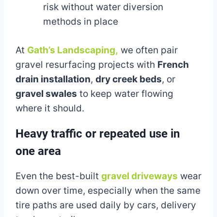
risk without water diversion
methods in place
At
Gath’s Landscaping,
we often pair
gravel resurfacing projects with
French
drain installation
,
dry creek beds
, or
gravel swales
to keep water flowing
where it should.
Heavy traffic or repeated use in
one area
Even the best-built
gravel driveways
wear
down over time, especially when the same
tire paths are used daily by cars, delivery