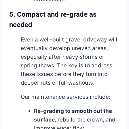
5. Compact and re-grade as
needed
Even a well-built gravel driveway will
eventually develop uneven areas,
especially after heavy storms or
spring thaws. The key is to address
these issues before they turn into
deeper ruts or full washouts.
Our maintenance services include:
Re-grading to smooth out the
surface
, rebuild the crown, and
improve water flow