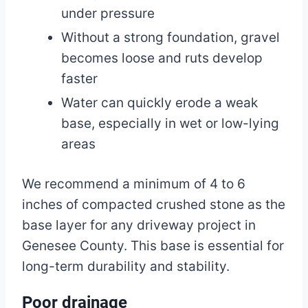
under pressure
Without a strong foundation, gravel
becomes loose and ruts develop
faster
Water can quickly erode a weak
base, especially in wet or low-lying
areas
We recommend a minimum of 4 to 6
inches of compacted crushed stone as the
base layer for any driveway project in
Genesee County. This base is essential for
long-term durability and stability.
Poor drainage