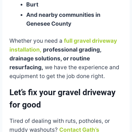
Burt
And nearby communities in
Genesee County
Whether you need a
full gravel driveway
installation,
professional grading,
drainage solutions, or routine
resurfacing,
we have the experience and
equipment to get the job done right.
Let’s fix your gravel driveway
for good
Tired of dealing with ruts, potholes, or
muddy washouts?
Contact Gath’s