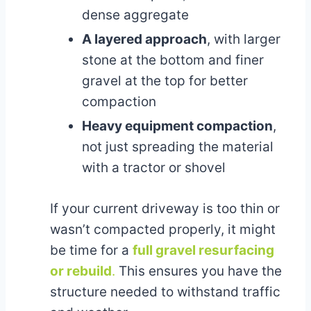
dense aggregate
A layered approach
, with larger
stone at the bottom and finer
gravel at the top for better
compaction
Heavy equipment compaction
,
not just spreading the material
with a tractor or shovel
If your current driveway is too thin or
wasn’t compacted properly, it might
be time for a
full gravel resurfacing
or rebuild
.
This ensures you have the
structure needed to withstand traffic