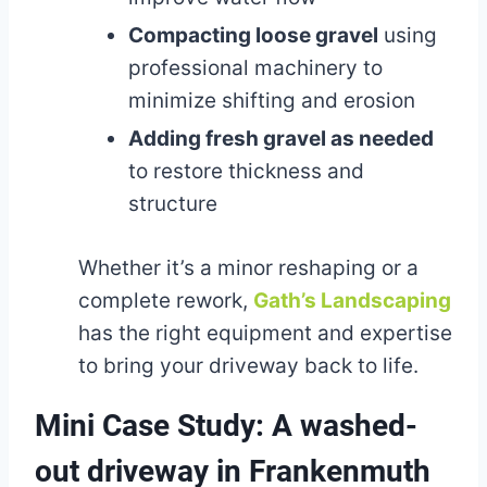
Compacting loose gravel
using
professional machinery to
minimize shifting and erosion
Adding fresh gravel as needed
to restore thickness and
structure
Whether it’s a minor reshaping or a
complete rework,
Gath’s Landscaping
has the right equipment and expertise
to bring your driveway back to life.
Mini Case Study: A washed-
out driveway in Frankenmuth