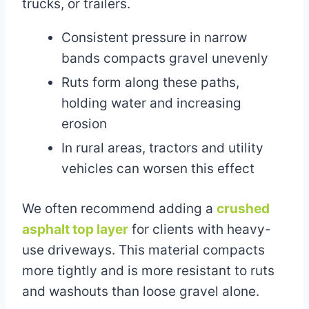
trucks, or trailers.
Consistent pressure in narrow
bands compacts gravel unevenly
Ruts form along these paths,
holding water and increasing
erosion
In rural areas, tractors and utility
vehicles can worsen this effect
We often recommend adding a
crushed
asphalt top layer
for clients with heavy-
use driveways. This material compacts
more tightly and is more resistant to ruts
and washouts than loose gravel alone.