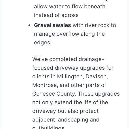
allow water to flow beneath
instead of across
Gravel swales
with river rock to
manage overflow along the
edges
We’ve completed drainage-
focused driveway upgrades for
clients in Millington, Davison,
Montrose, and other parts of
Genesee County. These upgrades
not only extend the life of the
driveway but also protect
adjacent landscaping and
outbuildings.