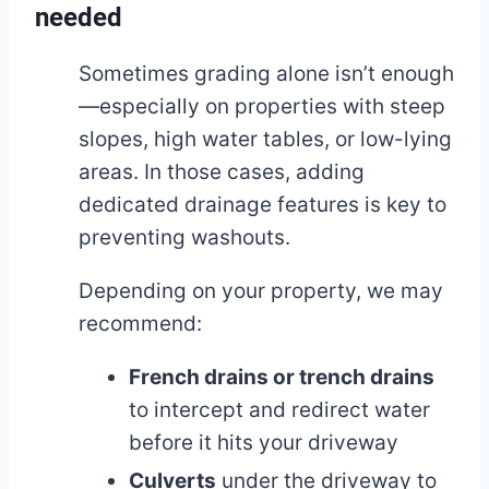
needed
Sometimes grading alone isn’t enough
—especially on properties with steep
slopes, high water tables, or low-lying
areas. In those cases, adding
dedicated drainage features is key to
preventing washouts.
Depending on your property, we may
recommend:
French drains or trench drains
to intercept and redirect water
before it hits your driveway
Culverts
under the driveway to