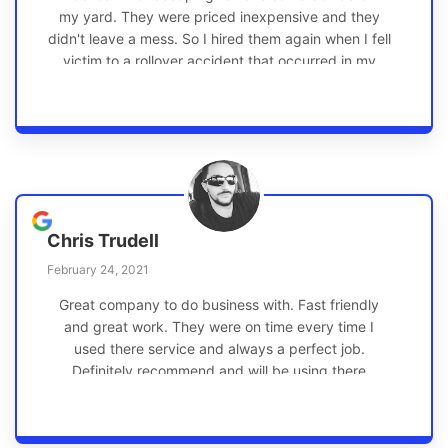
my yard. They were priced inexpensive and they
didn't leave a mess. So I hired them again when I fell
victim to a rollover accident that occurred in my
front yard. They did a same day estimate, the work
was done well and timely, they went above and
beyond and again, they didn't leave a mess. I even
caught them verbally having fun! I highly
recommend Gath Landscaping.
Chris Trudell
February 24, 2021
Great company to do business with. Fast friendly
and great work. They were on time every time I
used there service and always a perfect job.
Definitely recommend and will be using there
service in the future!