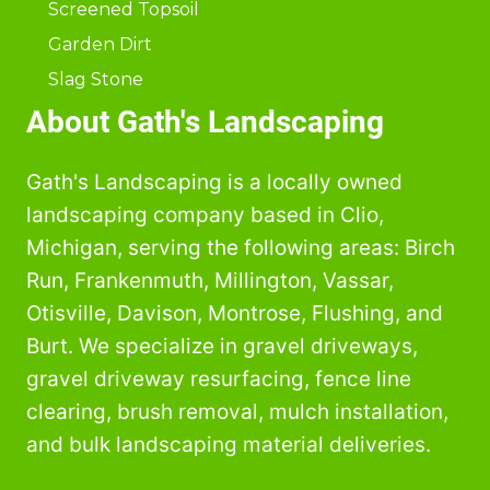
Screened Topsoil
Garden Dirt
Slag Stone
About Gath's Landscaping
Gath's Landscaping is a locally owned
landscaping company based in Clio,
Michigan, serving the following areas: Birch
Run, Frankenmuth, Millington, Vassar,
Otisville, Davison, Montrose, Flushing, and
Burt. We specialize in gravel driveways,
gravel driveway resurfacing, fence line
clearing, brush removal, mulch installation,
and bulk landscaping material deliveries.