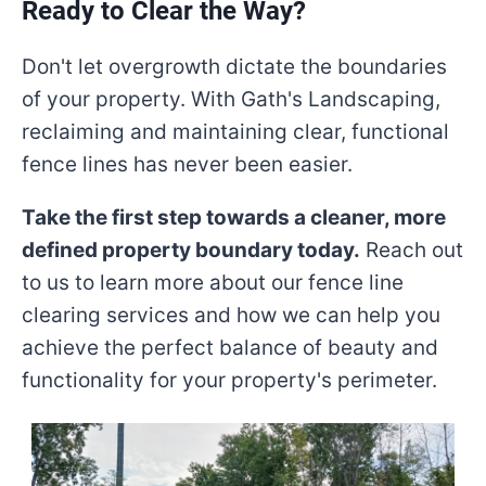
Ready to Clear the Way?
Don't let overgrowth dictate the boundaries
of your property. With Gath's Landscaping,
reclaiming and maintaining clear, functional
fence lines has never been easier.
Take the first step towards a cleaner, more
defined property boundary today.
Reach out
to us to learn more about our fence line
clearing services and how we can help you
achieve the perfect balance of beauty and
functionality for your property's perimeter.