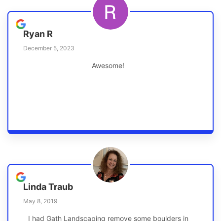
Ryan R
December 5, 2023
Awesome!
Linda Traub
May 8, 2019
I had Gath Landscaping remove some boulders in