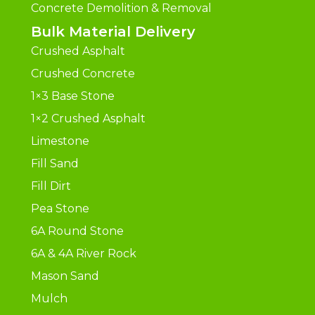
Concrete Demolition & Removal
Bulk Material Delivery
Crushed Asphalt
Crushed Concrete
1×3 Base Stone
1×2 Crushed Asphalt
Limestone
Fill Sand
Fill Dirt
Pea Stone
6A Round Stone
6A & 4A River Rock
Mason Sand
Mulch