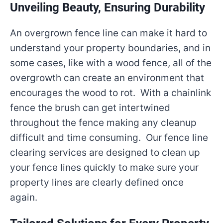
Unveiling Beauty, Ensuring Durability
An overgrown fence line can make it hard to
understand your property boundaries, and in
some cases, like with a wood fence, all of the
overgrowth can create an environment that
encourages the wood to rot. With a chainlink
fence the brush can get intertwined
throughout the fence making any cleanup
difficult and time consuming. Our fence line
clearing services are designed to clean up
your fence lines quickly to make sure your
property lines are clearly defined once
again.