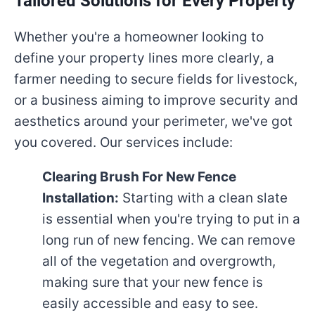
Tailored Solutions for Every Property
Whether you're a homeowner looking to
define your property lines more clearly, a
farmer needing to secure fields for livestock,
or a business aiming to improve security and
aesthetics around your perimeter, we've got
you covered. Our services include:
Clearing Brush For New Fence
Installation:
Starting with a clean slate
is essential when you're trying to put in a
long run of new fencing. We can remove
all of the vegetation and overgrowth,
making sure that your new fence is
easily accessible and easy to see.