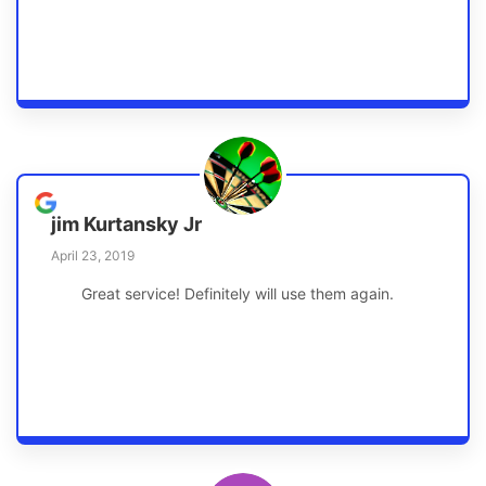
jim Kurtansky Jr
April 23, 2019
Great service! Definitely will use them again.