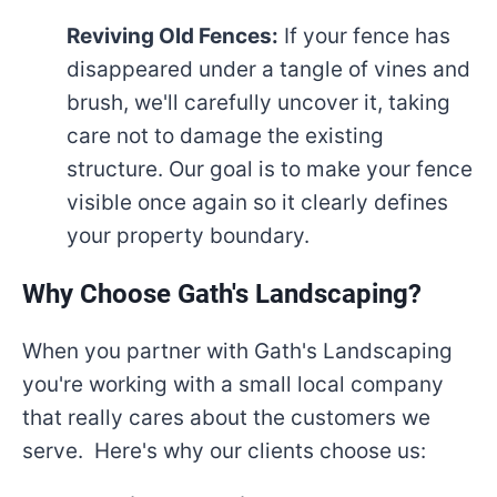
Reviving Old Fences:
If your fence has
disappeared under a tangle of vines and
brush, we'll carefully uncover it, taking
care not to damage the existing
structure. Our goal is to make your fence
visible once again so it clearly defines
your property boundary.
Why Choose Gath's Landscaping?
When you partner with Gath's Landscaping
you're working with a small local company
that really cares about the customers we
serve. Here's why our clients choose us: