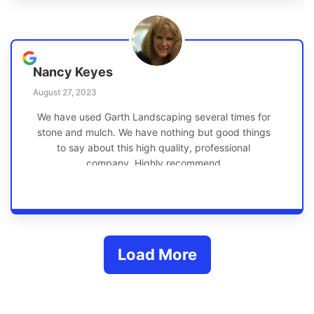
Nancy Keyes
August 27, 2023
We have used Garth Landscaping several times for
stone and mulch. We have nothing but good things
to say about this high quality, professional
company. Highly recommend
Load More