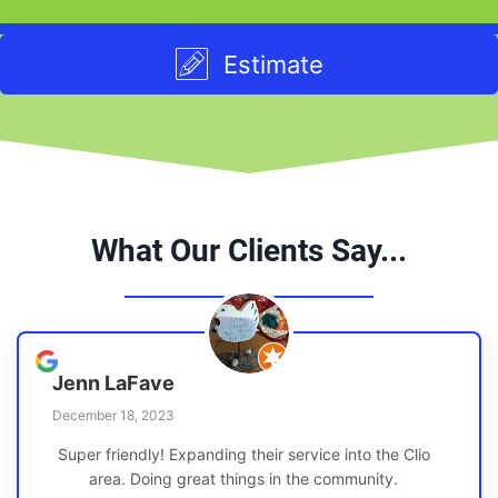
Estimate
What Our Clients Say...
Jenn LaFave
December 18, 2023
Super friendly! Expanding their service into the Clio
area. Doing great things in the community.