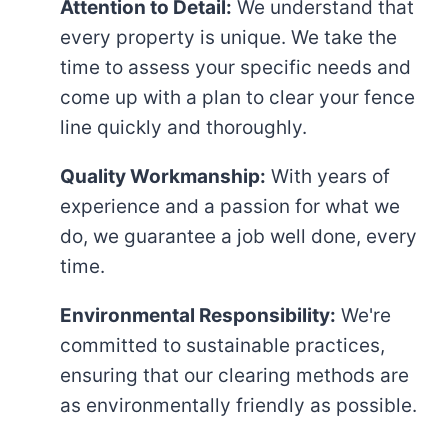
Attention to Detail:
We understand that
every property is unique. We take the
time to assess your specific needs and
come up with a plan to clear your fence
line quickly and thoroughly.
Quality Workmanship:
With years of
experience and a passion for what we
do, we guarantee a job well done, every
time.
Environmental Responsibility:
We're
committed to sustainable practices,
ensuring that our clearing methods are
as environmentally friendly as possible.