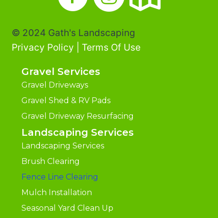
© 2024 Gath's Landscaping
Privacy Policy
|
Terms Of Use
Gravel Services
Gravel Driveways
Gravel Shed & RV Pads
Gravel Driveway Resurfacing
Landscaping Services
Landscaping Services
Brush Clearing
Fence Line Clearing
Mulch Installation
Seasonal Yard Clean Up