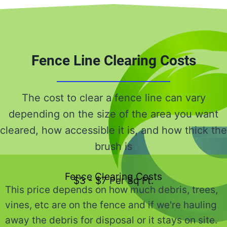
Fence Line Clearing Costs
The cost to clear a fence line can vary
depending on the size of the area you want
cleared, how accessible it is, and how thick the
brush is
Fence Clearing Costs
$3 - $7 Per Sq Ft.
This price depends on how much debris, trees,
vines, etc are on the fence and if we're hauling
away the debris for disposal or it stays on site.