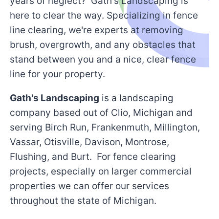
years of neglect? Gath's Landscaping is
here to clear the way. Specializing in fence
line clearing, we're experts at removing
brush, overgrowth, and any obstacles that
stand between you and a nice, clear fence
line for your property.
Gath's Landscaping
is a landscaping
company based out of Clio, Michigan and
serving Birch Run, Frankenmuth, Millington,
Vassar, Otisville, Davison, Montrose,
Flushing, and Burt. For fence clearing
projects, especially on larger commercial
properties we can offer our services
throughout the state of Michigan.