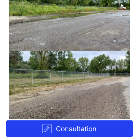
Consultation