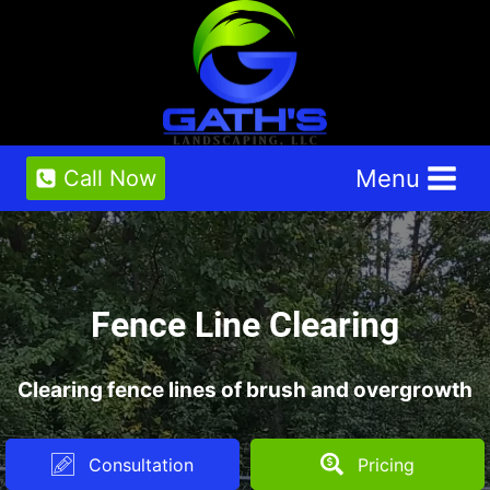
Skip
to
content
Menu
Call Now
Fence Line Clearing
Clearing fence lines of brush and overgrowth
Consultation
Pricing