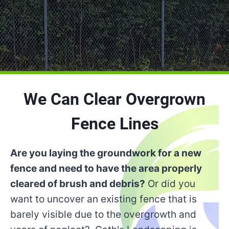
We Can Clear Overgrown
Fence Lines
Are you laying the groundwork for a new
fence and need to have the area properly
cleared of brush and debris?
Or did you
want to uncover an existing fence that is
barely visible due to the overgrowth and