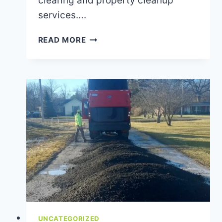
clearing and property cleanup
services….
BRUSH
READ MORE
CLEARING
TIPS
FOR
A
SAFER,
CLEANER
PROPERTY
UNCATEGORIZED