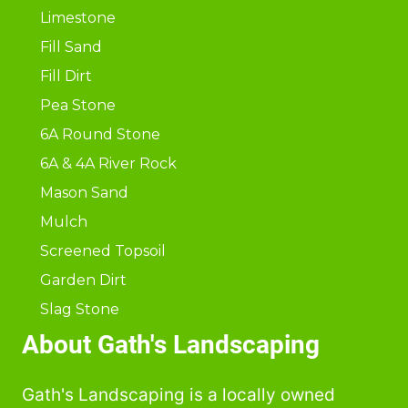
Limestone
Fill Sand
Fill Dirt
Pea Stone
6A Round Stone
6A & 4A River Rock
Mason Sand
Mulch
Screened Topsoil
Garden Dirt
Slag Stone
About Gath's Landscaping
Gath's Landscaping is a locally owned