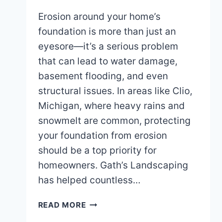
Erosion around your home’s
foundation is more than just an
eyesore—it’s a serious problem
that can lead to water damage,
basement flooding, and even
structural issues. In areas like Clio,
Michigan, where heavy rains and
snowmelt are common, protecting
your foundation from erosion
should be a top priority for
homeowners. Gath’s Landscaping
has helped countless…
PREVENTING
READ MORE
EROSION