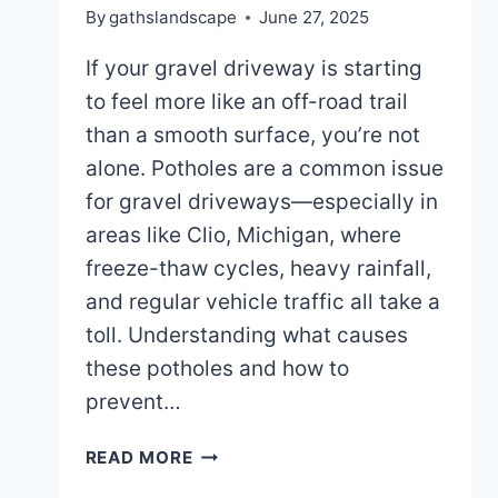
By
gathslandscape
June 27, 2025
If your gravel driveway is starting
to feel more like an off-road trail
than a smooth surface, you’re not
alone. Potholes are a common issue
for gravel driveways—especially in
areas like Clio, Michigan, where
freeze-thaw cycles, heavy rainfall,
and regular vehicle traffic all take a
toll. Understanding what causes
these potholes and how to
prevent…
WHAT
READ MORE
CAUSES