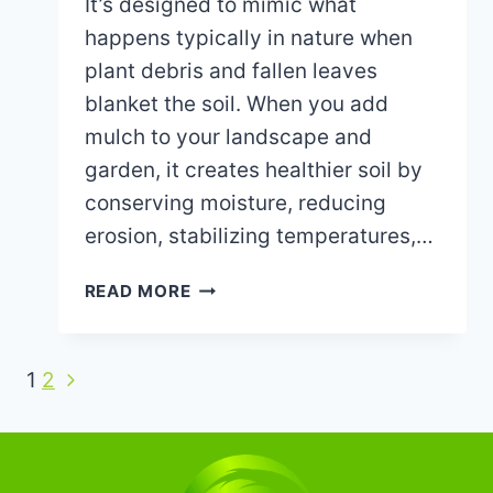
It’s designed to mimic what
happens typically in nature when
plant debris and fallen leaves
blanket the soil. When you add
mulch to your landscape and
garden, it creates healthier soil by
conserving moisture, reducing
erosion, stabilizing temperatures,…
WHY
READ MORE
YOU
SHOULD
ADD
Next
Page
1
2
FRESH
Page
MULCH
navigation
TO
YOUR