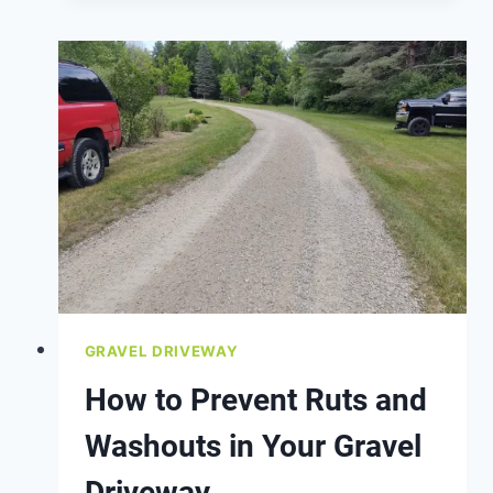
USE
CRUSHED
STONE
OR
GRAVEL?
GRAVEL DRIVEWAY
How to Prevent Ruts and
Washouts in Your Gravel
Driveway