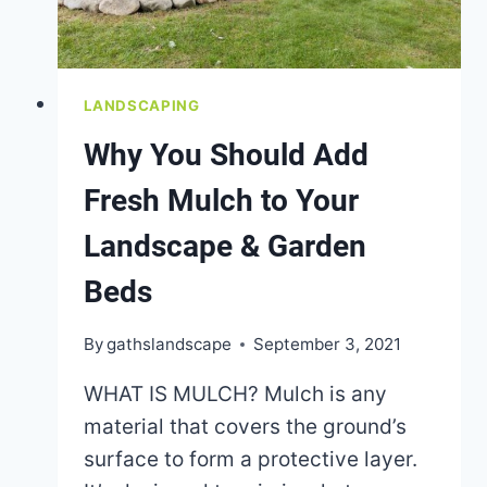
LANDSCAPING
Why You Should Add
Fresh Mulch to Your
Landscape & Garden
Beds
By
gathslandscape
September 3, 2021
WHAT IS MULCH? Mulch is any
material that covers the ground’s
surface to form a protective layer.