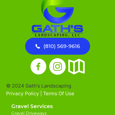
LANDSCAPE
&
GARDEN
BEDS
(810) 569-9616
© 2024 Gath's Landscaping
Privacy Policy
|
Terms Of Use
Gravel Services
Gravel Driveways