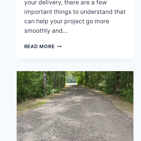
your delivery, there are a few
important things to understand that
can help your project go more
smoothly and…
WHAT
READ MORE
TO
KNOW
BEFORE
SCHEDULING
MATERIAL
DELIVERY