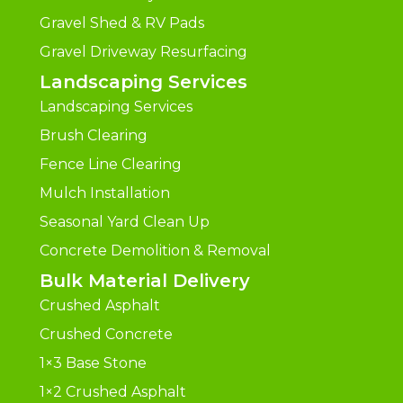
Gravel Shed & RV Pads
Gravel Driveway Resurfacing
Landscaping Services
Landscaping Services
Brush Clearing
Fence Line Clearing
Mulch Installation
Seasonal Yard Clean Up
Concrete Demolition & Removal
Bulk Material Delivery
Crushed Asphalt
Crushed Concrete
1×3 Base Stone
1×2 Crushed Asphalt