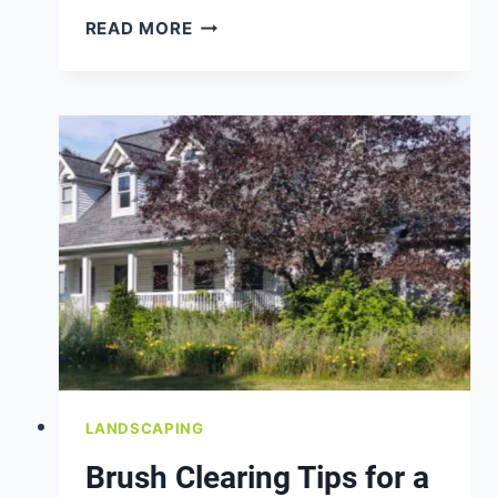
HOW
READ MORE
TO
PREVENT
RUTS
AND
WASHOUTS
IN
YOUR
GRAVEL
DRIVEWAY
LANDSCAPING
Brush Clearing Tips for a