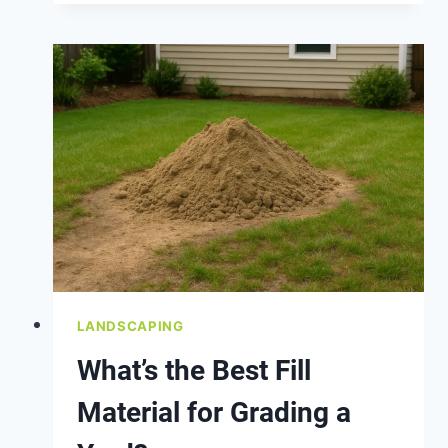
AROUND
YOUR
HOME’S
FOUNDATION
LANDSCAPING
What’s the Best Fill
Material for Grading a