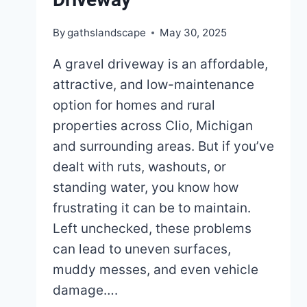
By
gathslandscape
May 30, 2025
A gravel driveway is an affordable,
attractive, and low-maintenance
option for homes and rural
properties across Clio, Michigan
and surrounding areas. But if you’ve
dealt with ruts, washouts, or
standing water, you know how
frustrating it can be to maintain.
Left unchecked, these problems
can lead to uneven surfaces,
muddy messes, and even vehicle
damage….