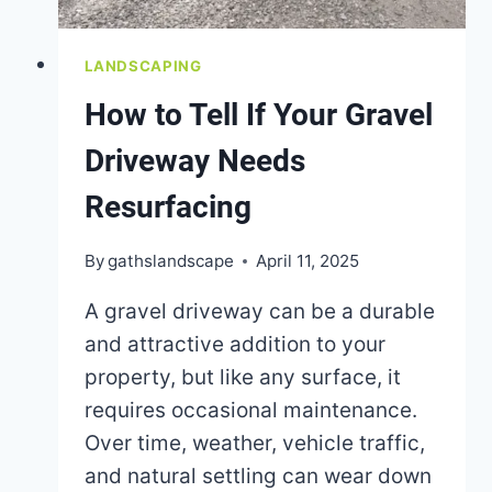
LANDSCAPING
How to Tell If Your Gravel
Driveway Needs
Resurfacing
By
gathslandscape
April 11, 2025
A gravel driveway can be a durable
and attractive addition to your
property, but like any surface, it
requires occasional maintenance.
Over time, weather, vehicle traffic,
and natural settling can wear down