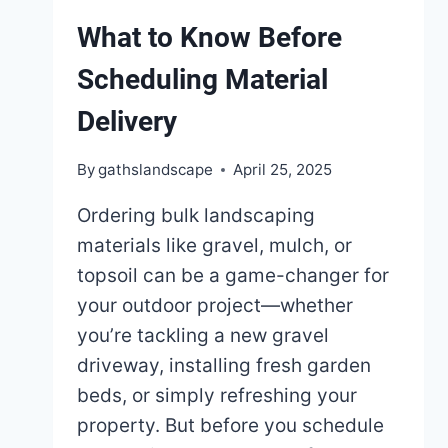
What to Know Before
Scheduling Material
Delivery
By
gathslandscape
April 25, 2025
Ordering bulk landscaping
materials like gravel, mulch, or
topsoil can be a game-changer for
your outdoor project—whether
you’re tackling a new gravel
driveway, installing fresh garden
beds, or simply refreshing your
property. But before you schedule