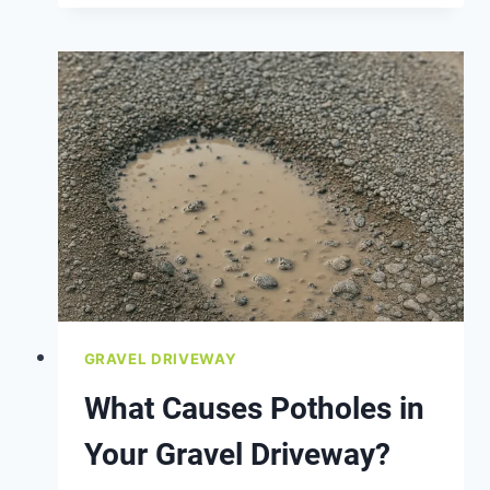
TELL
IF
YOU
NEED
A
NEW
DRIVEWAY
BASE
LAYER
GRAVEL DRIVEWAY
What Causes Potholes in
Your Gravel Driveway?