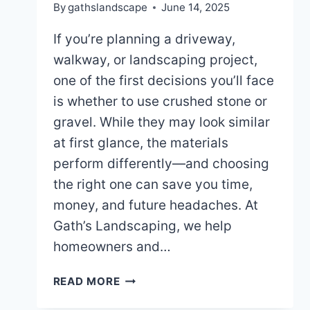
By
gathslandscape
June 14, 2025
If you’re planning a driveway,
walkway, or landscaping project,
one of the first decisions you’ll face
is whether to use crushed stone or
gravel. While they may look similar
at first glance, the materials
perform differently—and choosing
the right one can save you time,
money, and future headaches. At
Gath’s Landscaping, we help
homeowners and…
SHOULD
READ MORE
YOU