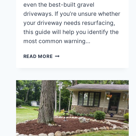
even the best-built gravel
driveways. If you’re unsure whether
your driveway needs resurfacing,
this guide will help you identify the
most common warning…
HOW
READ MORE
TO
TELL
IF
YOUR
GRAVEL
DRIVEWAY
NEEDS
RESURFACING