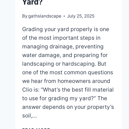
Yard?
By
gathslandscape
July 25, 2025
Grading your yard properly is one
of the most important steps in
managing drainage, preventing
water damage, and preparing for
landscaping or hardscaping. But
one of the most common questions
we hear from homeowners around
Clio is: “What’s the best fill material
to use for grading my yard?” The
answer depends on your property’s
soil,…
WHAT’S