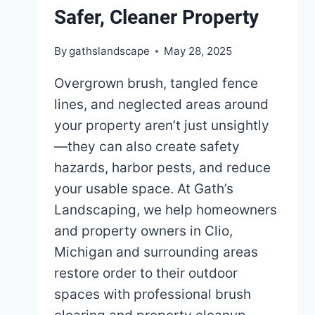
Safer, Cleaner Property
By
gathslandscape
May 28, 2025
Overgrown brush, tangled fence
lines, and neglected areas around
your property aren’t just unsightly
—they can also create safety
hazards, harbor pests, and reduce
your usable space. At Gath’s
Landscaping, we help homeowners
and property owners in Clio,
Michigan and surrounding areas
restore order to their outdoor
spaces with professional brush