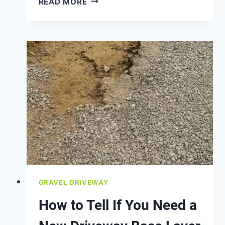
READ MORE
THE
BEST
FILL
MATERIAL
FOR
GRADING
A
YARD?
GRAVEL DRIVEWAY
How to Tell If You Need a