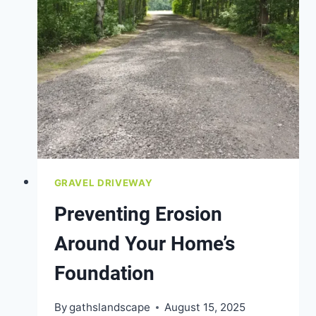
GRAVEL DRIVEWAY
Preventing Erosion
Around Your Home’s
Foundation
By
gathslandscape
August 15, 2025