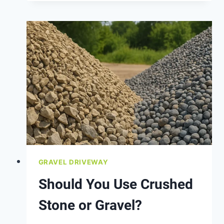
POTHOLES
IN
YOUR
GRAVEL
DRIVEWAY?
GRAVEL DRIVEWAY
Should You Use Crushed
Stone or Gravel?