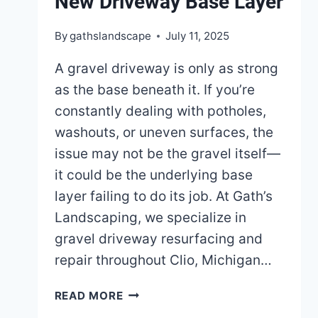
New Driveway Base Layer
By
gathslandscape
July 11, 2025
A gravel driveway is only as strong
as the base beneath it. If you’re
constantly dealing with potholes,
washouts, or uneven surfaces, the
issue may not be the gravel itself—
it could be the underlying base
layer failing to do its job. At Gath’s
Landscaping, we specialize in
gravel driveway resurfacing and
repair throughout Clio, Michigan…
HOW
READ MORE
TO