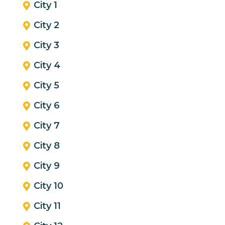
City 1
City 2
City 3
City 4
City 5
City 6
City 7
City 8
City 9
City 10
City 11