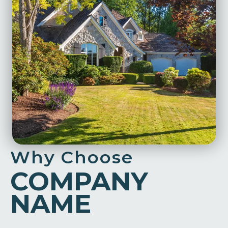
Why Choose
COMPANY
NAME