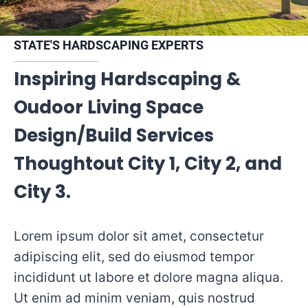
STATE'S HARDSCAPING EXPERTS
Inspiring Hardscaping &
Oudoor Living Space
Design/Build Services
Thoughtout City 1, City 2, and
City 3.
Lorem ipsum dolor sit amet, consectetur
adipiscing elit, sed do eiusmod tempor
incididunt ut labore et dolore magna aliqua.
Ut enim ad minim veniam, quis nostrud