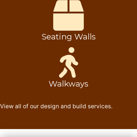
Seating Walls
Walkways
View all of our design and build services.