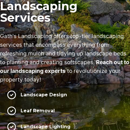
Landscaping
Services
Gath's Landscaping offers top-tier landscaping
services that encompass everything from
refreshing mulch and tidying up landscape beds
to planting and creating softscapes.
Reach out to
our landscaping experts
to revolutionize your
property today!
Landscape Design
Leaf Removal
Landscape Lighting