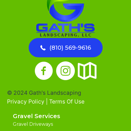
(810) 569-9616
© 2024 Gath's Landscaping
Privacy Policy
|
Terms Of Use
Gravel Services
Gravel Driveways