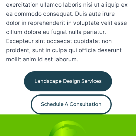
exercitation ullamco laboris nisi ut aliquip ex
ea commodo consequat. Duis aute irure
dolor in reprehenderit in voluptate velit esse
cillum dolore eu fugiat nulla pariatur.
Excepteur sint occaecat cupidatat non
proident, sunt in culpa qui officia deserunt
mollit anim id est laborum.
Landscape Design Services
Schedule A Consultation