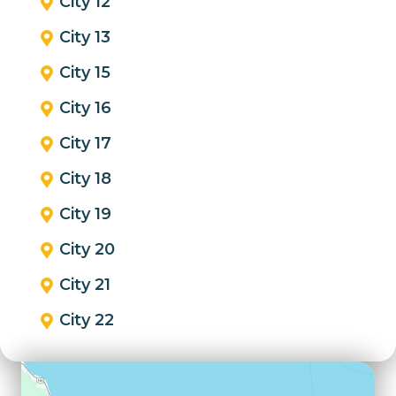
City 12
City 13
City 15
City 16
City 17
City 18
City 19
City 20
City 21
City 22