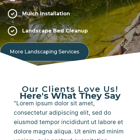
Mulch Installation
Landscape Bed Cleanup
More Landscaping Services
Our Clients Love Us!
Here's What They Say
"Lorem ipsum dolor sit amet,
consectetur adipiscing elit, sed do
eiusmod tempor incididunt ut labore et
dolore magna aliqua. Ut enim ad minim