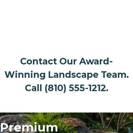
Interactive Banner 2
Contact Our Award-
Winning Landscape Team.
Call (810) 555-1212.
Premium