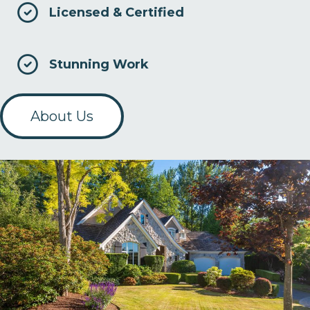
Licensed & Certified
Stunning Work
About Us