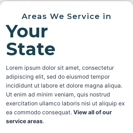
Areas We Service in
Your
State
Lorem ipsum dolor sit amet, consectetur
adipiscing elit, sed do eiusmod tempor
incididunt ut labore et dolore magna aliqua.
Ut enim ad minim veniam, quis nostrud
exercitation ullamco laboris nisi ut aliquip ex
ea commodo consequat.
View all of our
service areas
.