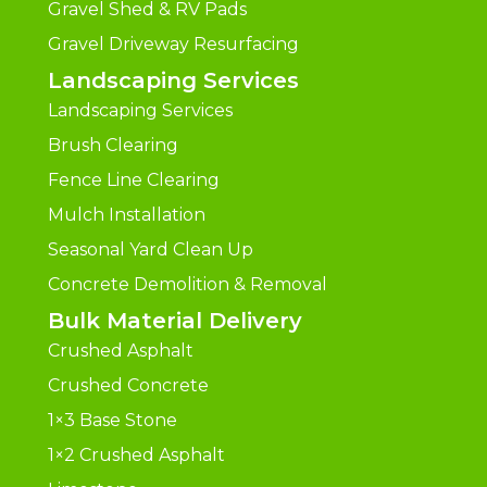
Gravel Shed & RV Pads
Gravel Driveway Resurfacing
Landscaping Services
Landscaping Services
Brush Clearing
Fence Line Clearing
Mulch Installation
Seasonal Yard Clean Up
Concrete Demolition & Removal
Bulk Material Delivery
Crushed Asphalt
Crushed Concrete
1×3 Base Stone
1×2 Crushed Asphalt