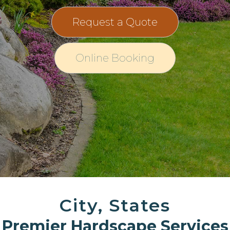
Request a Quote
Online Booking
City, States
Premier Hardscape Services