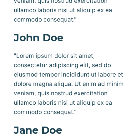
veniam, quis nostrud exercitation
ullamco laboris nisi ut aliquip ex ea
commodo consequat."
John Doe
"Lorem ipsum dolor sit amet,
consectetur adipiscing elit, sed do
eiusmod tempor incididunt ut labore et
dolore magna aliqua. Ut enim ad minim
veniam, quis nostrud exercitation
ullamco laboris nisi ut aliquip ex ea
commodo consequat."
Jane Doe