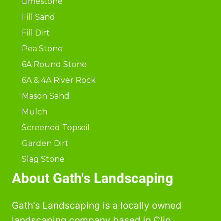
Limestone
Fill Sand
Fill Dirt
Pea Stone
6A Round Stone
6A & 4A River Rock
Mason Sand
Mulch
Screened Topsoil
Garden Dirt
Slag Stone
About Gath's Landscaping
Gath's Landscaping is a locally owned
landscaping company based in Clio,