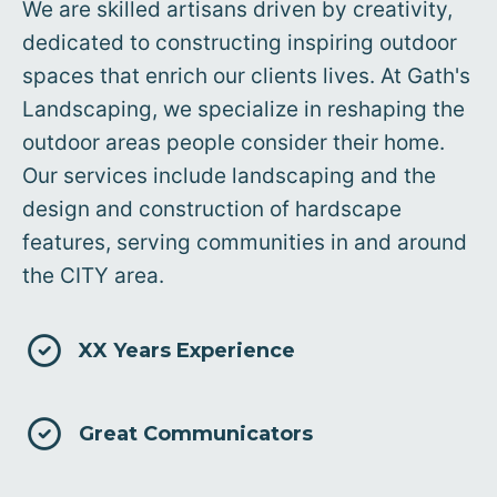
We are skilled artisans driven by creativity,
dedicated to constructing inspiring outdoor
spaces that enrich our clients lives. At Gath's
Landscaping, we specialize in reshaping the
outdoor areas people consider their home.
Our services include landscaping and the
design and construction of hardscape
features, serving communities in and around
the CITY area.
XX Years Experience
Great Communicators