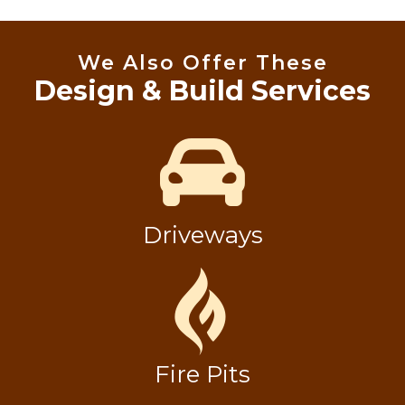
We Also Offer These
Design & Build Services
Driveways
Fire Pits